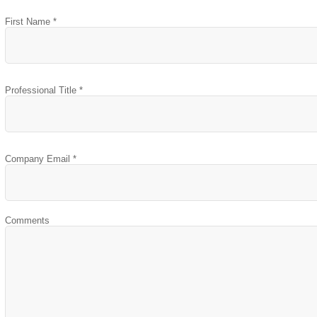
First Name *
Professional Title *
Company Email *
Comments