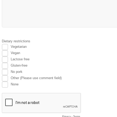
Dietary restrictions
Vegetarian
Vegan
Lactose free
Gluten-free
No pork
Other (Please use comment field)
None
Privacy
-
Terms